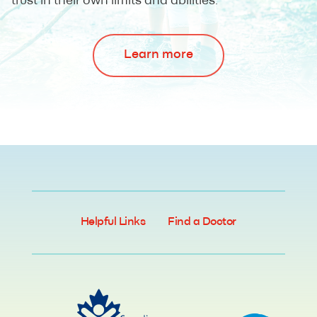
trust in their own limits and abilities.
Learn more
Helpful Links
Find a Doctor