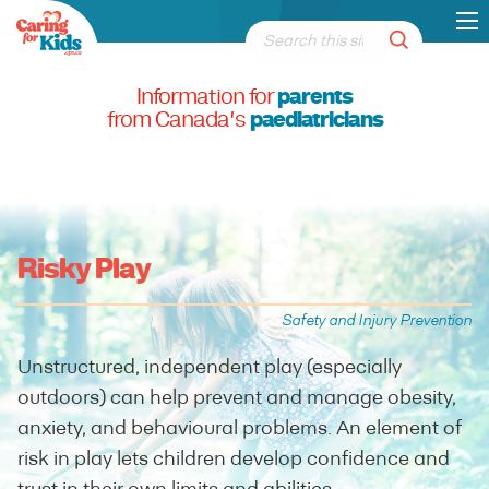
Information for
parents
from Canada's
paediatricians
Risky Play
Safety and Injury Prevention
Unstructured, independent play (especially
outdoors) can help prevent and manage obesity,
anxiety, and behavioural problems. An element of
risk in play lets children develop confidence and