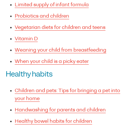
Limited supply of infant formula
Probiotics and children
Vegetarian diets for children and teens
Vitamin D
Weaning your child from breastfeeding
When your child is a picky eater
Healthy habits
Children and pets: Tips for bringing a pet into
your home
Handwashing for parents and children
Healthy bowel habits for children