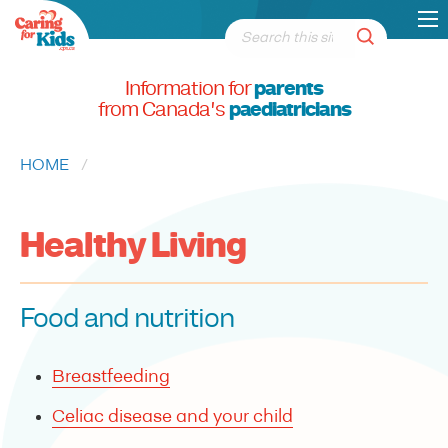
Information for
parents
from Canada's
paediatricians
HOME
CURRENT:
Healthy Living
Food and nutrition
Breastfeeding
Celiac disease and your child