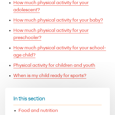
How much physical activity for your
adolescent?
How much physical activity for your baby?
How much physical activity for your
preschooler?
How much physical activity for your school-
age child?
Physical activity for children and youth
When is my child ready for sports?
In this section
Food and nutrition