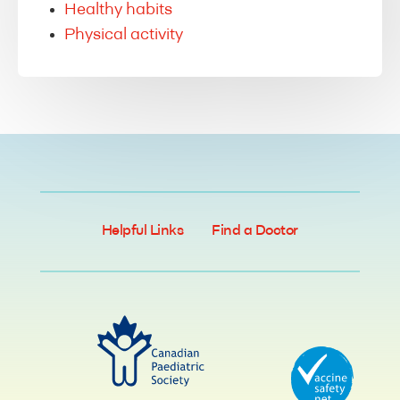
Healthy habits
Physical activity
Helpful Links
Find a Doctor