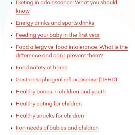
Dieting in adolescence: What you should
know
Energy drinks and sports drinks
Feeding your baby in the first year
Food allergy vs. food intolerance: What is the
difference and can I prevent them?
Food safety at home
Gastroesophageal reflux disease (GERD)
Healthy bones in children and youth
Healthy eating for children
Healthy snacks for children
Iron needs of babies and children