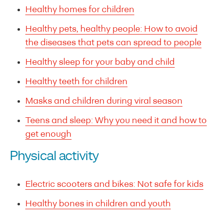
Healthy homes for children
Healthy pets, healthy people: How to avoid
the diseases that pets can spread to people
Healthy sleep for your baby and child
Healthy teeth for children
Masks and children during viral season
Teens and sleep: Why you need it and how to
get enough
Physical activity
Electric scooters and bikes: Not safe for kids
Healthy bones in children and youth