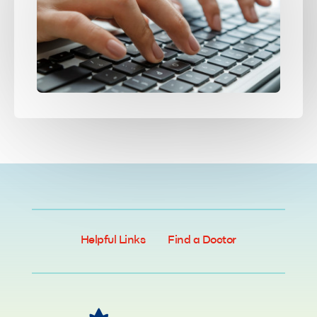
Helpful Links
Find a Doctor