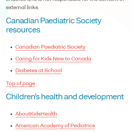
external links.
Canadian Paediatric Society
resources
Canadian Paediatric Society
Caring for Kids New to Canada
Diabetes at School
Top of page
Children’s health and development
AboutKidsHealth
American Academy of Pediatrics