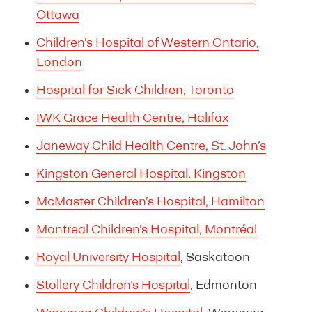
Ottawa
Children’s Hospital of Western Ontario,
London
Hospital for Sick Children, Toronto
IWK Grace Health Centre, Halifax
Janeway Child Health Centre, St. John’s
Kingston General Hospital, Kingston
McMaster Children’s Hospital, Hamilton
Montreal Children’s Hospital, Montréal
Royal University Hospital
, Saskatoon
Stollery Children’s Hospital
, Edmonton