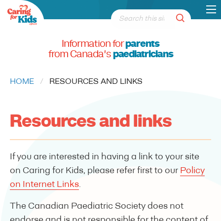
Information for
parents
from Canada's
paediatricians
HOME
CURRENT:
RESOURCES AND LINKS
Resources and links
If you are interested in having a link to your site
on Caring for Kids, please refer first to our
Policy
on Internet Links
.
The Canadian Paediatric Society does not
endorse and is not responsible for the content of