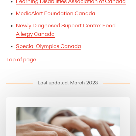
Learning Disabilities Association of Canada
MedicAlert Foundation Canada
Newly Diagnosed Support Centre: Food
Allergy Canada
Special Olympics Canada
Top of page
Last updated: March 2023