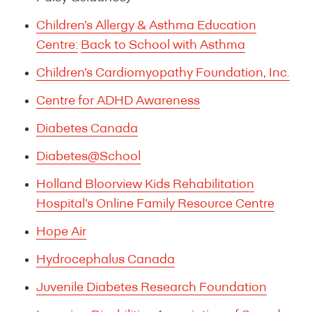
Children’s Allergy & Asthma Education
Centre:
Back to School with Asthma
Children’s Cardiomyopathy Foundation, Inc.
Centre for ADHD Awareness
Diabetes Canada
Diabetes@School
Holland Bloorview Kids Rehabilitation
Hospital’s Online Family Resource Centre
Hope Air
Hydrocephalus Canada
Juvenile Diabetes Research Foundation