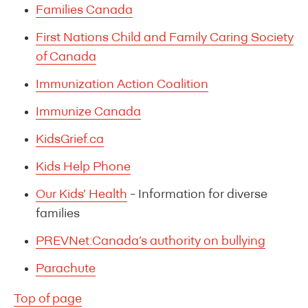
Families Canada
First Nations Child and Family Caring Society
of Canada
Immunization Action Coalition
Immunize Canada
KidsGrief.ca
Kids Help Phone
Our Kids’ Health
- Information for diverse
families
PREVNet:Canada’s authority on bullying
Parachute
Top of page