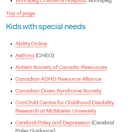
Winnipeg Children’s Hospital
, Winnipeg
Top of page
Kids with special needs
Ability Online
Asthma
(CHEO)
Autism Society of Canada: Resources
Canadian ADHD Resource Alliance
Canadian Down Syndrome Society
CanChild Centre for Childhood Disability
Research at McMaster University
Cerebral Palsy and Depression
(Cerebral
Palsy Guidance)