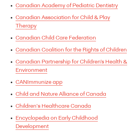
Canadian Academy of Pediatric Dentistry
Canadian Association for Child & Play
Therapy
Canadian Child Care Federation
Canadian Coalition for the Rights of Children
Canadian Partnership for Children’s Health &
Environment
CANImmunize app
Child and Nature Alliance of Canada
Children's Healthcare Canada
Encyclopedia on Early Childhood
Development