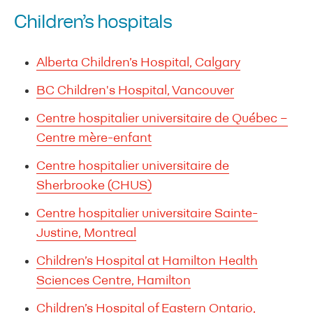
Children’s hospitals
Alberta Children’s Hospital, Calgary
BC Children's Hospital, Vancouver
Centre hospitalier universitaire de Québec –
Centre mère-enfant
Centre hospitalier universitaire de
Sherbrooke (CHUS)
Centre hospitalier universitaire Sainte-
Justine, Montreal
Children’s Hospital at Hamilton Health
Sciences Centre, Hamilton
Children’s Hospital of Eastern Ontario,