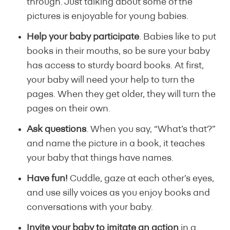
through. Just talking about some of the
pictures is enjoyable for young babies.
Help your baby participate
. Babies like to put
books in their mouths, so be sure your baby
has access to sturdy board books. At first,
your baby will need your help to turn the
pages. When they get older, they will turn the
pages on their own.
Ask questions
. When you say, “What’s that?”
and name the picture in a book, it teaches
your baby that things have names.
Have fun!
Cuddle, gaze at each other’s eyes,
and use silly voices as you enjoy books and
conversations with your baby.
Invite your baby to imitate an action
in a