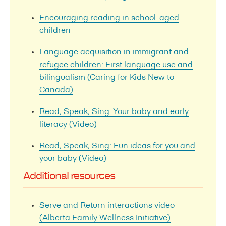
Encouraging reading in school-aged
children
Language acquisition in immigrant and
refugee children: First language use and
bilingualism (Caring for Kids New to
Canada)
Read, Speak, Sing: Your baby and early
literacy (Video)
Read, Speak, Sing: Fun ideas for you and
your baby (Video)
Additional resources
Serve and Return interactions video
(Alberta Family Wellness Initiative)