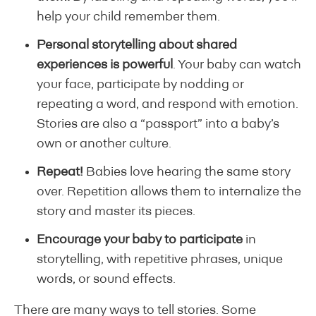
help your child remember them.
Personal storytelling about shared
experiences is powerful
. Your baby can watch
your face, participate by nodding or
repeating a word, and respond with emotion.
Stories are also a “passport” into a baby’s
own or another culture.
Repeat!
Babies love hearing the same story
over. Repetition allows them to internalize the
story and master its pieces.
Encourage your baby to participate
in
storytelling, with repetitive phrases, unique
words, or sound effects.
There are many ways to tell stories. Some