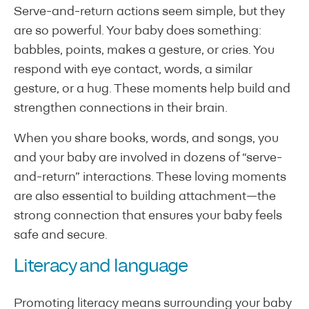
Serve-and-return actions seem simple, but they
are so powerful. Your baby does something:
babbles, points, makes a gesture, or cries. You
respond with eye contact, words, a similar
gesture, or a hug. These moments help build and
strengthen connections in their brain.
When you share books, words, and songs, you
and your baby are involved in dozens of “serve-
and-return” interactions. These loving moments
are also essential to building attachment—the
strong connection that ensures your baby feels
safe and secure.
Literacy and language
Promoting literacy means surrounding your baby