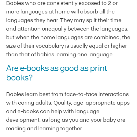
Babies who are consistently exposed to 2 or
more languages at home will absorb all the
languages they hear. They may split their time
and attention unequally between the languages,
but when the home languages are combined, the
size of their vocabulary is usually equal or higher
than that of babies learning one language.
Are e-books as good as print
books?
Babies learn best from face-to-face interactions
with caring adults. Quality, age-appropriate apps
and e-books can help with language
development, as long as you and your baby are
reading and learning together.