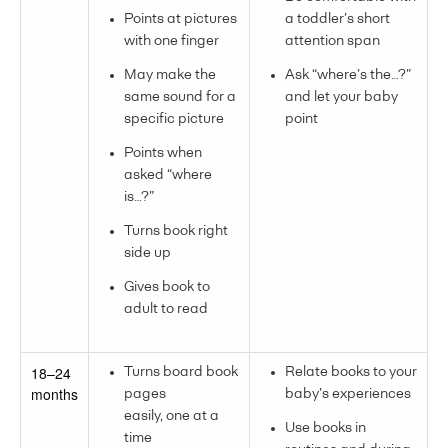
Points at pictures
a toddler’s short
with one finger
attention span
May make the
Ask “where’s the…?”
same sound for a
and let your baby
specific picture
point
Points when
asked “where
is…?”
Turns book right
side up
Gives book to
adult to read
18–24
Turns board book
Relate books to your
months
pages
baby’s experiences
easily, one at a
Use books in
time