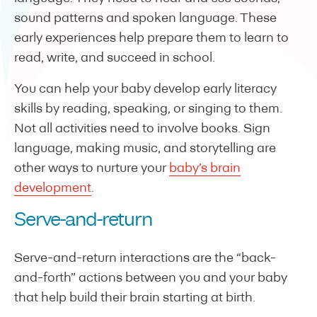
sound patterns and spoken language. These
early experiences help prepare them to learn to
read, write, and succeed in school.
You can help your baby develop early literacy
skills by reading, speaking, or singing to them.
Not all activities need to involve books. Sign
language, making music, and storytelling are
other ways to nurture your
baby’s brain
development
.
Serve-and-return
Serve-and-return interactions are the “back-
and-forth” actions between you and your baby
that help build their brain starting at birth.