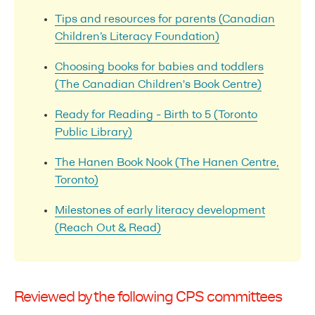
Tips and resources for parents (Canadian
Children’s Literacy Foundation)
Choosing books for babies and toddlers
(The Canadian Children's Book Centre)
Ready for Reading - Birth to 5 (Toronto
Public Library)
The Hanen Book Nook (The Hanen Centre,
Toronto)
Milestones of early literacy development
(Reach Out & Read)
Reviewed by the following CPS committees