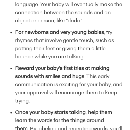
language. Your baby will eventually make the
connection between the sounds and an
object or person, like “dada”.
For newborns and very young babies
, try
rhymes that involve gentle touch, such as
patting their feet or giving them a little
bounce while you are talking.
Reward your baby’s first tries at making
sounds with smiles and hugs
. This early
communication is exciting for your baby, and
your approval will encourage them to keep
trying.
Once your baby starts talking
,
help them
learn the words for the things around
them.
By labeling and repeating words, you’ll