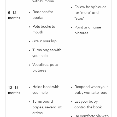
with humans
Follow baby’s cues
6–12
Reaches for
for “more” and
months
books
“stop”
Puts books to
Point and name
mouth
pictures
Sits in your lap
Turns pages with
your help
Vocalizes, pats
pictures
12–18
Holds book with
Respond when your
months
your help
baby wants to read
Turns board
Let your baby
pages, several at
control the book
a time
Be comfortable with