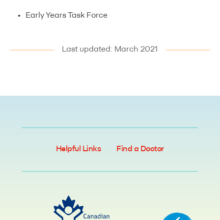
Early Years Task Force
Last updated: March 2021
Helpful Links
Find a Doctor