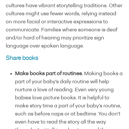
cultures have vibrant storytelling traditions. Other
cultures might use fewer words, relying instead
on more facial or interactive expressions to
communicate. Families where someone is deaf
and/or hard of hearing may prioritize sign
language over spoken language.
Share books
Make books part of routines.
Making books a
part of your baby’s daily routine will help
nurture a love of reading. Even very young
babies love picture books. It is helpful to
make story time a part of your baby’s routine,
such as before naps or at bedtime. You don’t
even have to read the story all the way