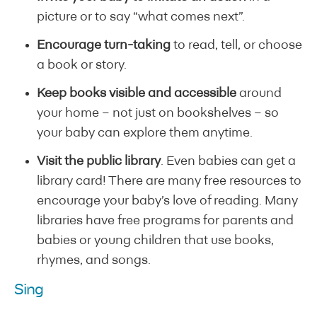
picture or to say “what comes next”.
Encourage turn-taking
to read, tell, or choose
a book or story.
Keep books visible and accessible
around
your home – not just on bookshelves – so
your baby can explore them anytime.
Visit the public library
. Even babies can get a
library card! There are many free resources to
encourage your baby’s love of reading. Many
libraries have free programs for parents and
babies or young children that use books,
rhymes, and songs.
Sing