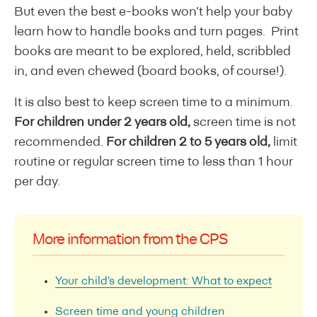
But even the best e-books won’t help your baby
learn how to handle books and turn pages. Print
books are meant to be explored, held, scribbled
in, and even chewed (board books, of course!).
It is also best to keep screen time to a minimum.
For children under 2 years old,
screen time is not
recommended.
For children 2 to 5 years old,
limit
routine or regular screen time to less than 1 hour
per day.
More information from the CPS
Your child’s development: What to expect
Screen time and young children