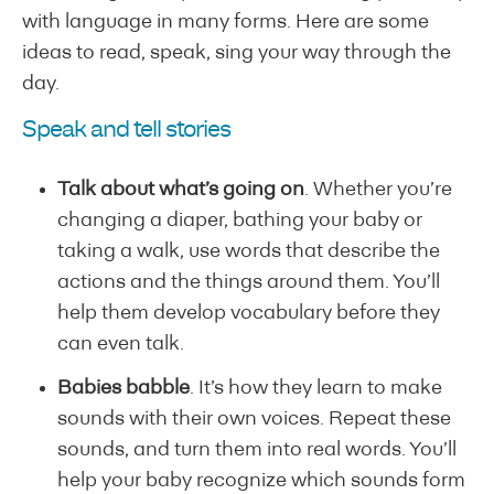
with language in many forms. Here are some
ideas to read, speak, sing your way through the
day.
Speak and tell stories
Talk about what’s going on
. Whether you’re
changing a diaper, bathing your baby or
taking a walk, use words that describe the
actions and the things around them. You’ll
help them develop vocabulary before they
can even talk.
Babies babble
. It’s how they learn to make
sounds with their own voices. Repeat these
sounds, and turn them into real words. You’ll
help your baby recognize which sounds form