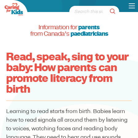
Information for
parents
from Canada's
paediatricians
Read, speak, sing to your
baby: How parents can
promote literacy from
birth
Learning to read starts from birth. Babies learn
how to read signals all around them by listening
to voices, watching faces and reading body
language. They need to hear and use sounds,