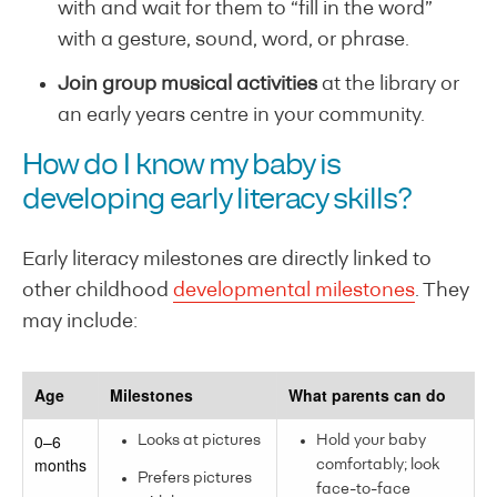
with and wait for them to “fill in the word”
with a gesture, sound, word, or phrase.
Join group musical activities
at the library or
an early years centre in your community.
How do I know my baby is
developing early literacy skills?
Early literacy milestones are directly linked to
other childhood
developmental milestones
. They
may include:
Age
Milestones
What parents can do
0–6
Looks at pictures
Hold your baby
months
comfortably; look
Prefers pictures
face-to-face