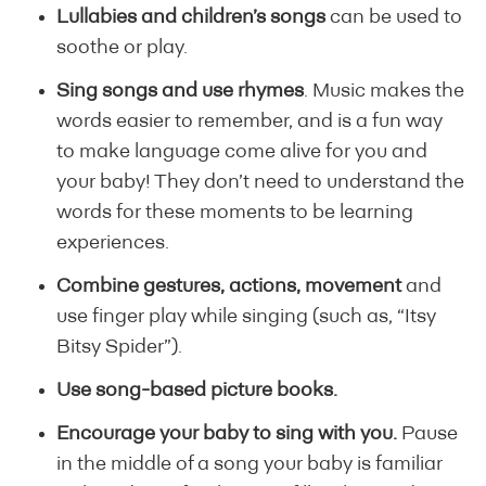
Lullabies and children’s songs
can be used to
soothe or play.
Sing songs and use rhymes
. Music makes the
words easier to remember, and is a fun way
to make language come alive for you and
your baby! They don’t need to understand the
words for these moments to be learning
experiences.
Combine gestures, actions, movement
and
use finger play while singing (such as, “Itsy
Bitsy Spider”).
Use song-based picture books.
Encourage your baby to sing with you.
Pause
in the middle of a song your baby is familiar