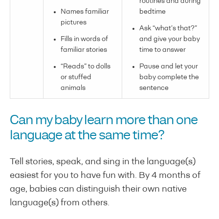
routines and during
Names familiar
bedtime
pictures
Ask “what’s that?”
Fills in words of
and give your baby
familiar stories
time to answer
“Reads” to dolls
Pause and let your
or stuffed
baby complete the
animals
sentence
Can my baby learn more than one
language at the same time?
Tell stories, speak, and sing in the language(s)
easiest for you to have fun with. By 4 months of
age, babies can distinguish their own native
language(s) from others.