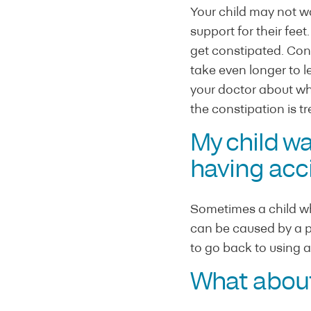
Your child may not wan
support for their fee
get constipated. Const
take even longer to le
your doctor about wha
the constipation is tr
My child wa
having acci
Sometimes a child who
can be caused by a per
to go back to using a 
What about