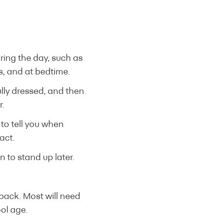
uring the day, such as
s, and at bedtime.
fully dressed, and then
r.
 to tell you when
act.
n to stand up later.
 back. Most will need
ol age.