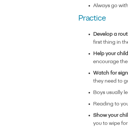
Always go with
Practice
Develop a rout
first thing in 
Help your child
encourage them
Watch for sig
they need to go
Boys usually le
Reading to your
Show your chil
you to wipe fo