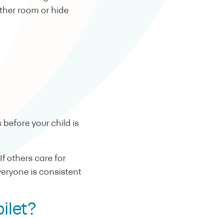
ther room or hide
before your child is
f others care for
everyone is consistent
 toilet?