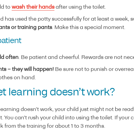
ld to
wash their hands
after using the toilet.
d has used the potty successfully for at least a week, 
nts or training pants
. Make this a special moment.
patient
ld often
. Be patient and cheerful. Rewards are not nec
ts – they will happen!
Be sure not to punish or overreact
othes on hand.
let learning doesn’t work?
let learning doesn’t work, your child just might not be rea
 You can’t rush your child into using the toilet. If your 
ak from the training for about 1 to 3 months.