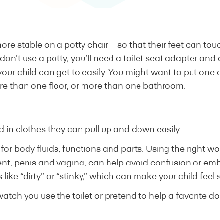
ore stable on a potty chair – so that their feet can tou
ou don’t use a potty, you’ll need a toilet seat adapter and
 your child can get to easily. You might want to put one 
re than one floor, or more than one bathroom.
d in clothes they can pull up and down easily.
or body fluids, functions and parts. Using the right wor
t, penis and vagina, can help avoid confusion or em
like “dirty” or “stinky,” which can make your child feel 
watch you use the toilet or pretend to help a favorite do