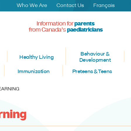
Who We Are
Contact Us
Français
Information for
parents
from Canada's
paediatricians
Behaviour &
Healthy Living
Development
Immunization
Preteens & Teens
T:
LEARNING
arning