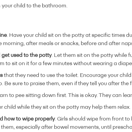
 your child to the bathroom.
ine
. Have your child sit on the potty at specific times d
the morning, after meals or snacks, before and after nap
 get used to the potty
. Let them sit on the potty while 
 to sit on it for a few minutes without wearing a diape
ns
that they need to use the toilet. Encourage your child
. Be sure to praise them, even if they tell you after the f
arn to pee sitting down first. This is okay. They can lear
 child while they sit on the potty may help them relax.
d how to wipe properly
. Girls should wipe from front to
r them, especially after bowel movements, until prescho