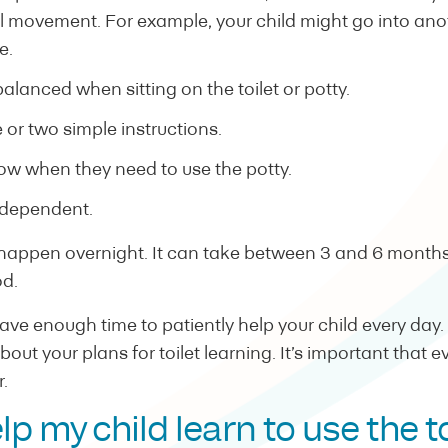
 movement. For example, your child might go into ano
e.
alanced when sitting on the toilet or potty.
 or two simple instructions.
ow when they need to use the potty.
ndependent.
 happen overnight. It can take between 3 and 6 months 
od.
ve enough time to patiently help your child every day. I
about your plans for toilet learning. It’s important that 
.
lp my child learn to use the