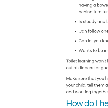
having a bowel
behind furnitur
Is steady and b
Can follow one
Can let you kn
Wants to be i
Toilet learning won’t
out of diapers for go
Make sure that you ha
your child, tell them 
and working together
How do I he