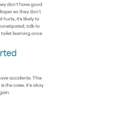
 they don't have good
diaper so they don't
urts, it’s likely to
 constipated, talk to
toilet learning once
arted
have accidents. This
is the case, it's okay
gain.