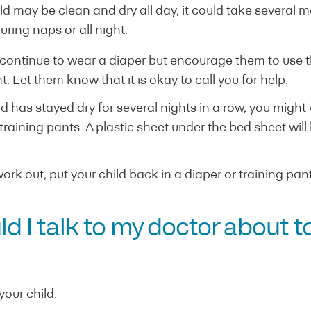
d may be clean and dry all day, it could take several 
uring naps or all night.
 continue to wear a diaper but encourage them to use th
ht. Let them know that it is okay to call you for help.
 has stayed dry for several nights in a row, you might 
raining pants. A plastic sheet under the bed sheet will 
 work out, put your child back in a diaper or training pan
 I talk to my doctor about to
your child: