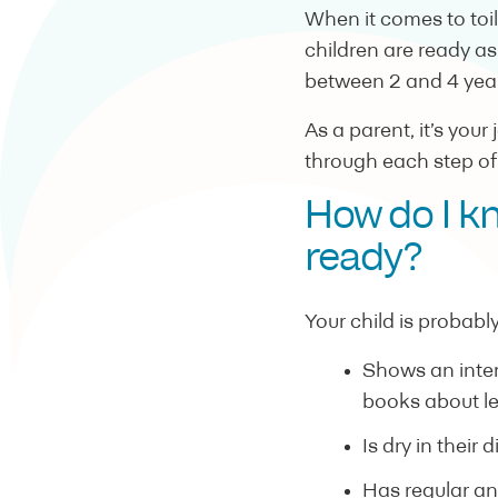
When it comes to toile
children are ready a
between 2 and 4 year
As a parent, it’s your
through each step of
How do I k
ready?
Your child is probably
Shows an intere
books about le
Is dry in their 
Has regular an