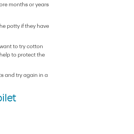
more months or years
e potty if they have
want to try cotton
help to protect the
ts and try again in a
ilet