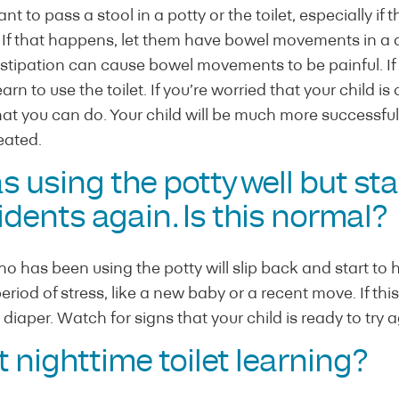
t to pass a stool in a potty or the toilet, especially if
t. If that happens, let them have bowel movements in a 
ipation can cause bowel movements to be painful. If it h
arn to use the toilet. If you’re worried that your child is
t you can do. Your child will be much more successful 
eated.
s using the potty well but st
dents again. Is this normal?
 has been using the potty will slip back and start to 
iod of stress, like a new baby or a recent move. If this 
diaper. Watch for signs that your child is ready to try a
 nighttime toilet learning?