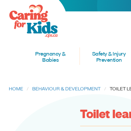
Pregnancy &
Safety & Injury
Babies
Prevention
HOME
BEHAVIOUR & DEVELOPMENT
CURREN
TOILET 
Toilet le