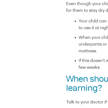
Even though your chil
for them to stay dry d
Your child can
to use it at nig
When your child
underpants or t
mattress.
If this doesn’t
few weeks.
When should
learning?
Talk to your doctor if 