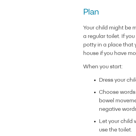
Plan
Your child might be m
a regular toilet. If y
potty in a place that
house if you have mo
When you start:
Dress your chil
Choose words f
bowel movemen
negative words 
Let your child 
use the toilet.