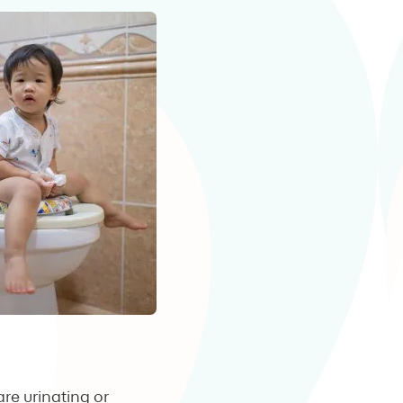
re urinating or