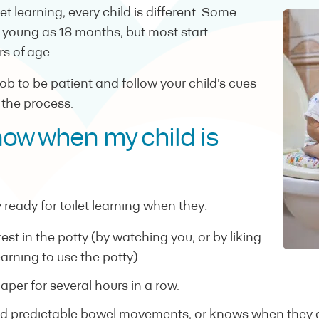
t learning, every child is different. Some
s young as 18 months, but most start
s of age.
 job to be patient and follow your child’s cues
 the process.
now when my child is
 ready for toilet learning when they:
st in the potty (by watching you, or by liking
arning to use the potty).
diaper for several hours in a row.
d predictable bowel movements, or knows when they a