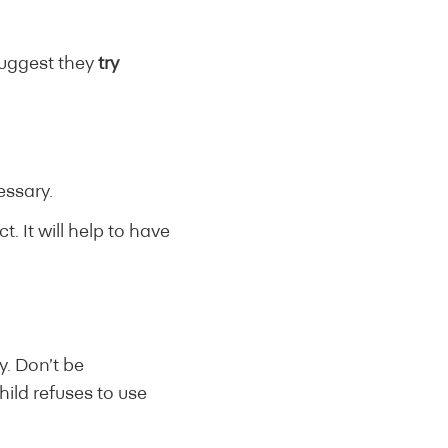
suggest they
try
essary.
. It will help to have
dy. Don’t be
child refuses to use