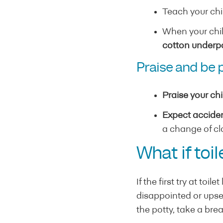
Teach your chi
When your chil
cotton underpa
Praise and be 
Praise your chi
Expect acciden
a change of cl
What if toi
If the first try at toi
disappointed or upset.
the potty, take a bre