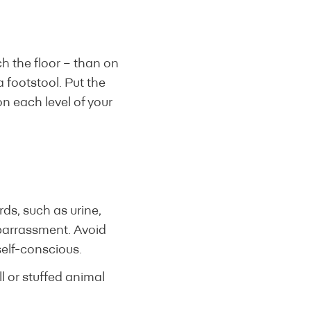
ch the floor – than on
 a footstool. Put the
on each level of your
ds, such as urine,
barrassment. Avoid
self-conscious.
ll or stuffed animal