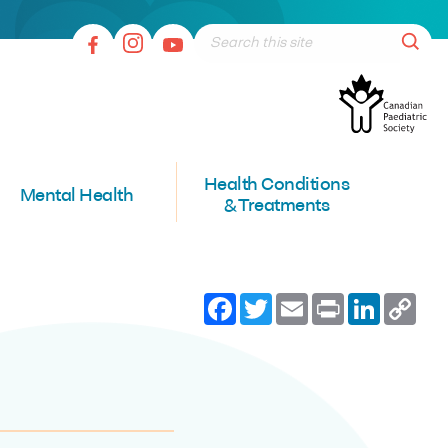
Health Conditions
Mental Health
& Treatments
Facebook
Twitter
Email
Print
LinkedI
Co
Lin