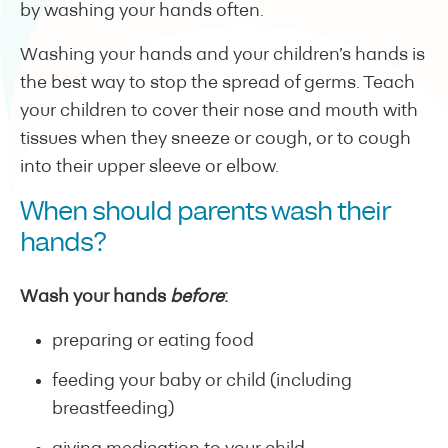
by washing your hands often.
Washing your hands and your children’s hands is
the best way to stop the spread of germs. Teach
your children to cover their nose and mouth with
tissues when they sneeze or cough, or to cough
into their upper sleeve or elbow.
When should parents wash their
hands?
Wash your hands
before
:
preparing or eating food
feeding your baby or child (including
breastfeeding)