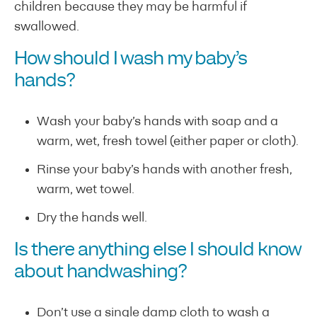
children because they may be harmful if
swallowed.
How should I wash my baby’s
hands?
Wash your baby’s hands with soap and a
warm, wet, fresh towel (either paper or cloth).
Rinse your baby’s hands with another fresh,
warm, wet towel.
Dry the hands well.
Is there anything else I should know
about handwashing?
Don’t use a single damp cloth to wash a