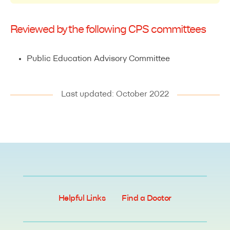
Reviewed by the following CPS committees
Public Education Advisory Committee
Last updated: October 2022
Helpful Links
Find a Doctor