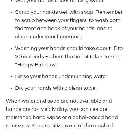
Wet your hands under running water.
Scrub your hands well with soap. Remember
to scrub between your fingers, to wash both
the front and back of your hands, and to
clean under your fingernails.
Washing your hands should take about 15 to
20 seconds – about the time it takes to sing
“Happy Birthday”.
Rinse your hands under running water.
Dry your hands with a clean towel.
When water and soap are not available and
hands are not visibly dirty, you can use pre-
moistened hand wipes or alcohol-based hand
sanitizers. Keep sanitizers out of the reach of