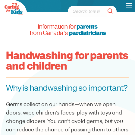
Information for
parents
from Canada's
paediatricians
Handwashing for parents
and children
Why is handwashing so important?
Germs collect on our hands—when we open
doors, wipe children’s faces, play with toys and
change diapers. You can’t avoid germs, but you
can reduce the chance of passing them to others