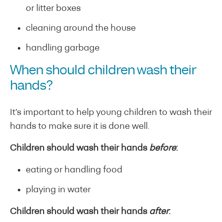
or litter boxes
cleaning around the house
handling garbage
When should children wash their
hands?
It’s important to help young children to wash their
hands to make sure it is done well.
Children should wash their hands
before
:
eating or handling food
playing in water
Children should wash their hands
after
: