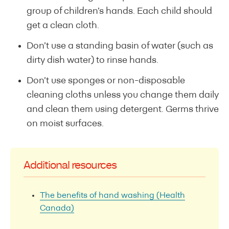
group of children’s hands. Each child should
get a clean cloth.
Don’t use a standing basin of water (such as
dirty dish water) to rinse hands.
Don’t use sponges or non-disposable
cleaning cloths unless you change them daily
and clean them using detergent. Germs thrive
on moist surfaces.
Additional resources
The benefits of hand washing (Health
Canada)