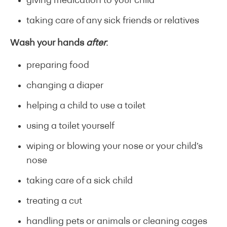
giving medication to your child
taking care of any sick friends or relatives
Wash your hands
after
:
preparing food
changing a diaper
helping a child to use a toilet
using a toilet yourself
wiping or blowing your nose or your child’s
nose
taking care of a sick child
treating a cut
handling pets or animals or cleaning cages