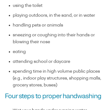
using the toilet
playing outdoors, in the sand, or in water
handling pets or animals
sneezing or coughing into their hands or
blowing their nose
eating
attending school or daycare
spending time in high volume public places
(e.g., indoor play structures, shopping malls,
grocery stores, buses)
Four steps to proper handwashing