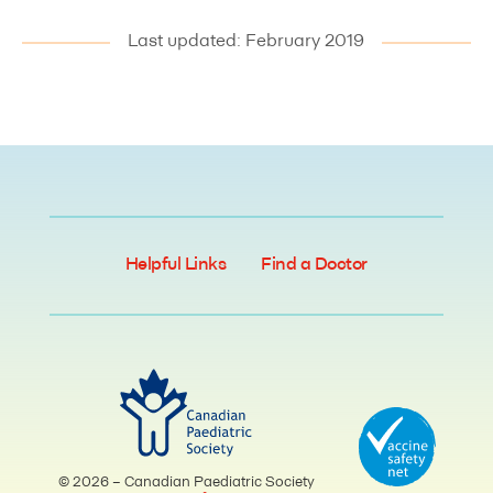
Last updated: February 2019
Helpful Links
Find a Doctor
© 2026 – Canadian Paediatric Society