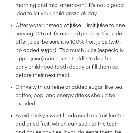
morning and mid-afternoon). It’s not a good
idea to let your child graze all day.
Offer water instead of juice. Limit juice to one
serving, 125 mL (4 ounces) per day. If you do
offer juice, be sure it is 100% fruit juice (with
no added sugar). Too much juice (especially
apple juice) can cause toddler’s diarrhea,
early childhood tooth decay or fill them up
before their next meal.
Drinks with caffeine or added sugar, like tea,
coffee, pop, and energy drinks should be
avoided.
Avoid sticky, sweet foods such as fruit leather
and dried fruit, which can stick to the teeth
and cause cavities. If you do serve them, be