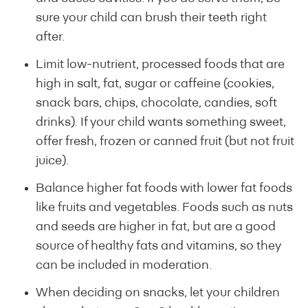
sure your child can brush their teeth right
after.
Limit low-nutrient, processed foods that are
high in salt, fat, sugar or caffeine (cookies,
snack bars, chips, chocolate, candies, soft
drinks). If your child wants something sweet,
offer fresh, frozen or canned fruit (but not fruit
juice).
Balance higher fat foods with lower fat foods
like fruits and vegetables. Foods such as nuts
and seeds are higher in fat, but are a good
source of healthy fats and vitamins, so they
can be included in moderation.
When deciding on snacks, let your children