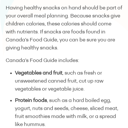
Having healthy snacks on hand should be part of
your overall meal planning. Because snacks give
children calories, these calories should come
with nutrients. If snacks are foods found in
Canada’s Food Guide, you can be sure you are
giving healthy snacks.
Canada’s Food Guide includes:
Vegetables and fruit
, such as fresh or
unsweetened canned fruit, cut up raw
vegetables or vegetable juice.
Protein foods
, such as a hard boiled egg,
yogurt, nuts and seeds, cheese, sliced meat,
fruit smoothies made with milk, or a spread
like hummus.