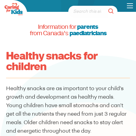
Information for
parents
from Canada's
paediatricians
Healthy snacks for
children
Healthy snacks are as important to your child’s
growth and development as healthy meals.
Young children have small stomachs and can’t
get all the nutrients they need from just 3 regular
meals. Older children need snacks to stay alert
and energetic throughout the day.