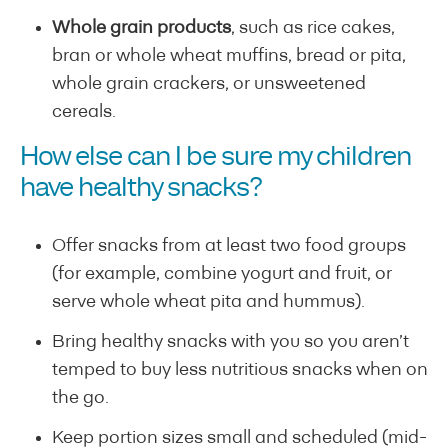
Whole grain products
, such as rice cakes,
bran or whole wheat muffins, bread or pita,
whole grain crackers, or unsweetened
cereals.
How else can I be sure my children
have healthy snacks?
Offer snacks from at least two food groups
(for example, combine yogurt and fruit, or
serve whole wheat pita and hummus).
Bring healthy snacks with you so you aren’t
temped to buy less nutritious snacks when on
the go.
Keep portion sizes small and scheduled (mid-