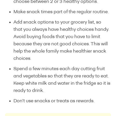
choose between 2 or 3 healthy options.
Make snack times part of the regular routine.
Add snack options to your grocery list, so
that you always have healthy choices handy.
Avoid buying foods that you have to limit
because they are not good choices. This will
help the whole family make healthier snack
choices.
Spend a few minutes each day cutting fruit
and vegetables so that they are ready to eat.
Keep white milk and water in the fridge so it is
ready to drink.
Don’t use snacks or treats as rewards.