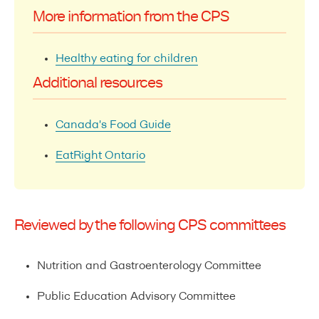
More information from the CPS
Healthy eating for children
Additional resources
Canada's Food Guide
EatRight Ontario
Reviewed by the following CPS committees
Nutrition and Gastroenterology Committee
Public Education Advisory Committee