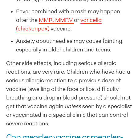
Fever combined with a rash may happen
after the
MMR, MMRV
or
varicella
(chickenpox)
vaccine.
Anxiety about needles may cause fainting,
especially in older children and teens.
Other side effects, including serious allergic
reactions, are very rare. Children who have had a
serious allergic reaction to a previous dose of
vaccine (swelling of the face or lips, difficulty
breathing or a drop in blood pressure) should not
get that vaccine again
unless
seen by a specialist
or vaccinated in a special clinic that can control
severe reactions.
Can measles vaccine or measles-