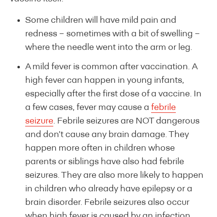
Some children will have mild pain and
redness – sometimes with a bit of swelling –
where the needle went into the arm or leg.
A mild fever is common after vaccination. A
high fever can happen in young infants,
especially after the first dose of a vaccine. In
a few cases, fever may cause a
febrile
seizure
. Febrile seizures are NOT dangerous
and don’t cause any brain damage. They
happen more often in children whose
parents or siblings have also had febrile
seizures. They are also more likely to happen
in children who already have epilepsy or a
brain disorder. Febrile seizures also occur
when high fever is caused by an infection.