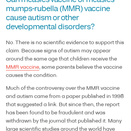
mumps-rubella (MMR) vaccine
cause autism or other
developmental disorders?
No. There is no scientific evidence to support this
claim. Because signs of autism may appear
around the same age that children receive the
MMR vaccine
, some parents believe the vaccine
causes the condition.
Much of the controversy over the MMR vaccine
and autism came from a paper published in 1998
that suggested a link. But since then, the report
has been found to be fraudulent and was
withdrawn by the journal that published it. Many
large scientific studies around the world have