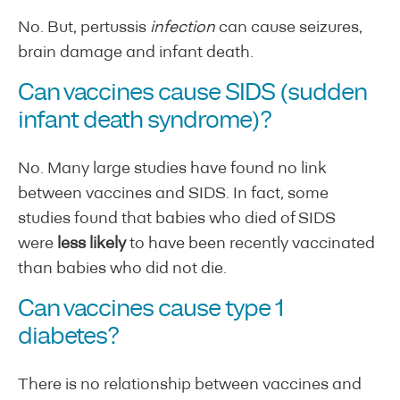
No. But, pertussis
infection
can cause seizures,
brain damage and infant death.
Can vaccines cause SIDS (sudden
infant death syndrome)?
No. Many large studies have found no link
between vaccines and SIDS. In fact, some
studies found that babies who died of SIDS
were
less likely
to have been recently vaccinated
than babies who did not die.
Can vaccines cause type 1
diabetes?
There is no relationship between vaccines and