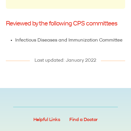
Reviewed by the following CPS committees
Infectious Diseases and Immunization Committee
Last updated: January 2022
Helpful Links
Find a Doctor