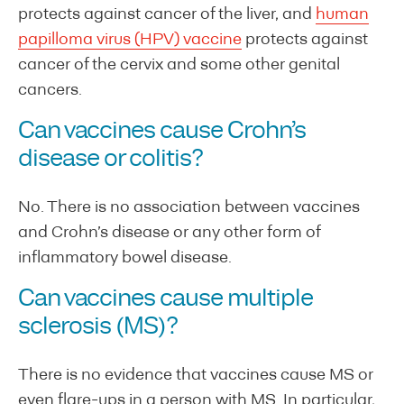
protects against cancer of the liver, and
human
papilloma virus (HPV) vaccine
protects against
cancer of the cervix and some other genital
cancers.
Can vaccines cause Crohn’s
disease or colitis?
No. There is no association between vaccines
and Crohn’s disease or any other form of
inflammatory bowel disease.
Can vaccines cause multiple
sclerosis (MS)?
There is no evidence that vaccines cause MS or
even flare-ups in a person with MS. In particular,