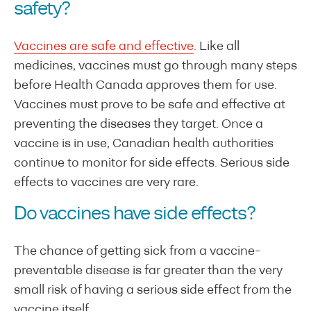
safety?
Vaccines are safe and effective
. Like all
medicines, vaccines must go through many steps
before Health Canada approves them for use.
Vaccines must prove to be safe and effective at
preventing the diseases they target. Once a
vaccine is in use, Canadian health authorities
continue to monitor for side effects. Serious side
effects to vaccines are very rare.
Do vaccines have side effects?
The chance of getting sick from a vaccine-
preventable disease is far greater than the very
small risk of having a serious side effect from the
vaccine itself.