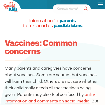
Information for
parents
from Canada's
paediatricians
Vaccines: Common
concerns
Many parents and caregivers have concerns
about vaccines. Some are scared that vaccines
will harm their child. Others are not sure whether
their child really needs all the vaccines being
given. Parents may also feel confused by
online
information and comments on social media
. But