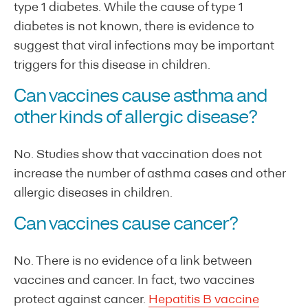
type 1 diabetes. While the cause of type 1
diabetes is not known, there is evidence to
suggest that viral infections may be important
triggers for this disease in children.
Can vaccines cause asthma and
other kinds of allergic disease?
No. Studies show that vaccination does not
increase the number of asthma cases and other
allergic diseases in children.
Can vaccines cause cancer?
No. There is no evidence of a link between
vaccines and cancer. In fact, two vaccines
protect against cancer.
Hepatitis B vaccine