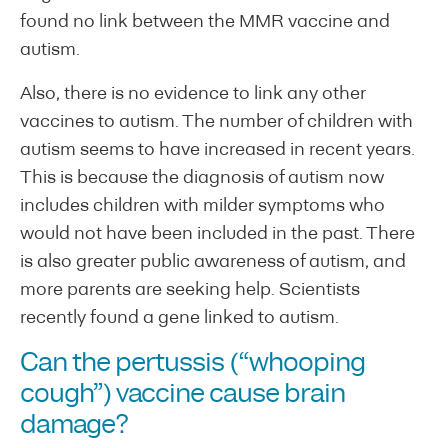
found no link between the MMR vaccine and
autism.
Also, there is no evidence to link any other
vaccines to autism. The number of children with
autism seems to have increased in recent years.
This is because the diagnosis of autism now
includes children with milder symptoms who
would not have been included in the past. There
is also greater public awareness of autism, and
more parents are seeking help. Scientists
recently found a gene linked to autism.
Can the pertussis (“whooping
cough”) vaccine cause brain
damage?