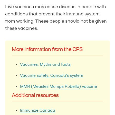
Live vaccines may cause disease in people with
conditions that prevent their immune system
from working. These people should not be given
these vaccines.
More information from the CPS
Vaccines: Myths and facts
Vaccine safety: Canada's system
MMR (Measles Mumps Rubella) vaccine
Additional resources
Immunize Canada