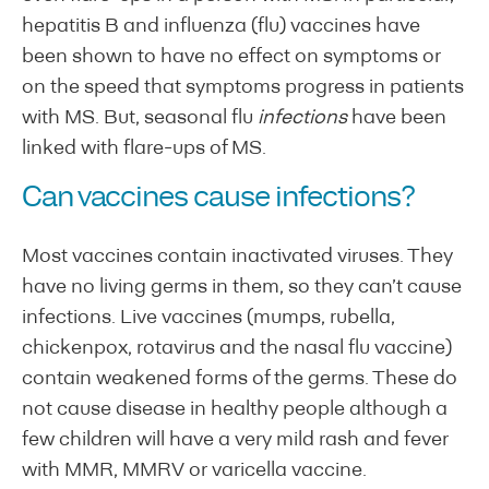
hepatitis B and influenza (flu) vaccines have
been shown to have no effect on symptoms or
on the speed that symptoms progress in patients
with MS. But, seasonal flu
infections
have been
linked with flare-ups of MS.
Can vaccines cause infections?
Most vaccines contain inactivated viruses. They
have no living germs in them, so they can’t cause
infections. Live vaccines (mumps, rubella,
chickenpox, rotavirus and the nasal flu vaccine)
contain weakened forms of the germs. These do
not cause disease in healthy people although a
few children will have a very mild rash and fever
with MMR, MMRV or varicella vaccine.