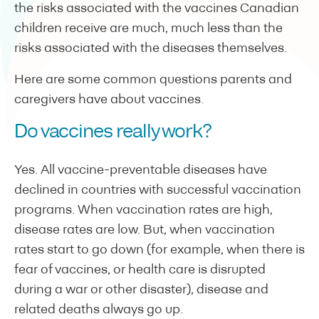
the risks associated with the vaccines Canadian
children receive are much, much less than the
risks associated with the diseases themselves.
Here are some common questions parents and
caregivers have about vaccines.
Do vaccines really work?
Yes. All vaccine-preventable diseases have
declined in countries with successful vaccination
programs. When vaccination rates are high,
disease rates are low. But, when vaccination
rates start to go down (for example, when there is
fear of vaccines, or health care is disrupted
during a war or other disaster), disease and
related deaths always go up.