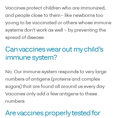
Vaccines protect children who are immunized,
and people close to them– like newborns too
young to be vaccinated or others whose immune
systems don’t work as well – by preventing the
spread of disease.
Can vaccines wear out my child’s
immune system
?
No. Our immune system responds to very large
numbers of antigens (proteins and complex
sugars) that are found all around us every day.
Vaccines only add a few antigens to these
numbers.
Are v
accines properly tested for