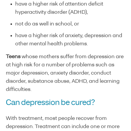
have a higher risk of attention deficit
hyperactivity disorder (ADHD),
not do as well in school, or
have a higher risk of anxiety, depression and
other mental health problems.
Teens
whose mothers suffer from depression are
at high risk for a number of problems such as
major depression, anxiety disorder, conduct
disorder, substance abuse, ADHD, and learning
difficulties.
Can depression be cured?
With treatment, most people recover from
depression. Treatment can include one or more