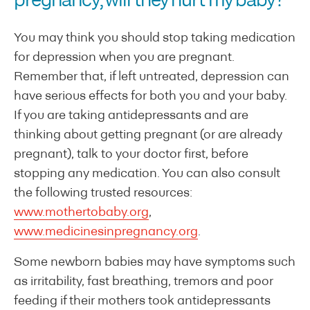
pregnancy, will they hurt my baby?
You may think you should stop taking medication
for depression when you are pregnant.
Remember that, if left untreated, depression can
have serious effects for both you and your baby.
If you are taking antidepressants and are
thinking about getting pregnant (or are already
pregnant), talk to your doctor first, before
stopping any medication. You can also consult
the following trusted resources:
www.mothertobaby.org
,
www.medicinesinpregnancy.org
.
Some newborn babies may have symptoms such
as irritability, fast breathing, tremors and poor
feeding if their mothers took antidepressants