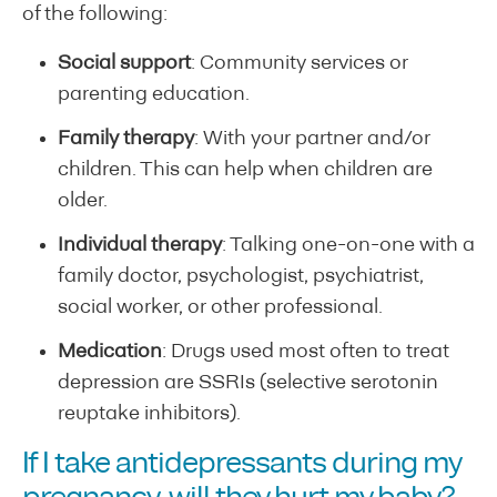
of the following:
Social support
: Community services or
parenting education.
Family therapy
: With your partner and/or
children. This can help when children are
older.
Individual therapy
: Talking one-on-one with a
family doctor, psychologist, psychiatrist,
social worker, or other professional.
Medication
: Drugs used most often to treat
depression are SSRIs (selective serotonin
reuptake inhibitors).
If I take antidepressants during my