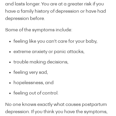
and lasts longer. You are at a greater risk if you
have a family history of depression or have had
depression before.
Some of the symptoms include:
feeling like you can’t care for your baby,
extreme anxiety or panic attacks,
trouble making decisions,
feeling very sad,
hopelessness, and
feeling out of control.
No one knows exactly what causes postpartum
depression. If you think you have the symptoms,