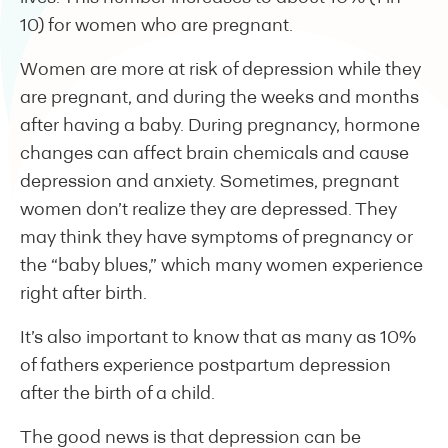
10) for women who are pregnant.
Women are more at risk of depression while they
are pregnant, and during the weeks and months
after having a baby. During pregnancy, hormone
changes can affect brain chemicals and cause
depression and anxiety. Sometimes, pregnant
women don’t realize they are depressed. They
may think they have symptoms of pregnancy or
the “baby blues,” which many women experience
right after birth.
It’s also important to know that as many as 10%
of fathers experience postpartum depression
after the birth of a child.
The good news is that depression can be