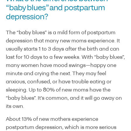
“baby blues” and postpartum
depression?
The “baby blues” is a mild form of postpartum
depression that many new moms experience. It
usually starts 1 to 3 days after the birth and can
last for 10 days to a few weeks. With “baby blues”,
many women have mood swings—happy one
minute and crying the next. They may feel
anxious, confused, or have trouble eating or
sleeping. Up to 80% of new moms have the
“baby blues”. It’s common, and it will go away on
its own.
About 13% of new mothers experience
postpartum depression, which is more serious