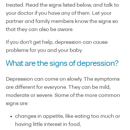
treated. Read the signs listed below, and talk to
your doctor if you have any of them. Let your
partner and family members know the signs so
that they can also be aware.
If you don’t get help, depression can cause
problems for you and your baby.
What are the signs of depression?
Depression can come on slowly. The symptoms
are different for everyone. They can be mild,
moderate or severe. Some of the more common
signs are:
changes in appetite, like eating too much or
having little interest in food,