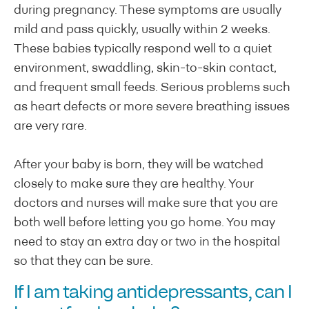
during pregnancy. These symptoms are usually
mild and pass quickly, usually within 2 weeks.
These babies typically respond well to a quiet
environment, swaddling, skin-to-skin contact,
and frequent small feeds. Serious problems such
as heart defects or more severe breathing issues
are very rare.
After your baby is born, they will be watched
closely to make sure they are healthy. Your
doctors and nurses will make sure that you are
both well before letting you go home. You may
need to stay an extra day or two in the hospital
so that they can be sure.
If I am taking antidepressants, can I