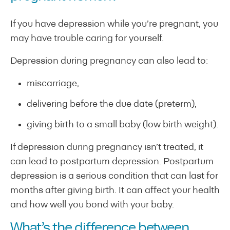
If you have depression while you’re pregnant, you
may have trouble caring for yourself.
Depression during pregnancy can also lead to:
miscarriage,
delivering before the due date (preterm),
giving birth to a small baby (low birth weight).
If depression during pregnancy isn’t treated, it
can lead to postpartum depression. Postpartum
depression is a serious condition that can last for
months after giving birth. It can affect your health
and how well you bond with your baby.
What’s the difference between