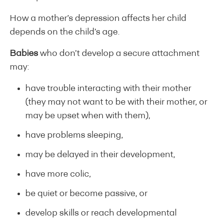
How a mother’s depression affects her child
depends on the child’s age.
Babies
who don’t develop a secure attachment
may:
have trouble interacting with their mother
(they may not want to be with their mother, or
may be upset when with them),
have problems sleeping,
may be delayed in their development,
have more colic,
be quiet or become passive, or
develop skills or reach developmental