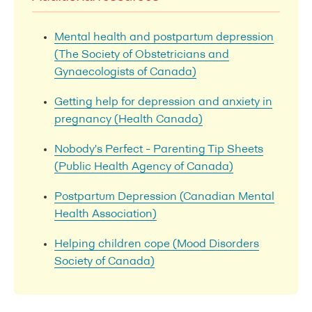
Mental health and postpartum depression
(The Society of Obstetricians and
Gynaecologists of Canada)
Getting help for depression and anxiety in
pregnancy (Health Canada)
Nobody's Perfect - Parenting Tip Sheets
(Public Health Agency of Canada)
Postpartum Depression (Canadian Mental
Health Association)
Helping children cope (Mood Disorders
Society of Canada)