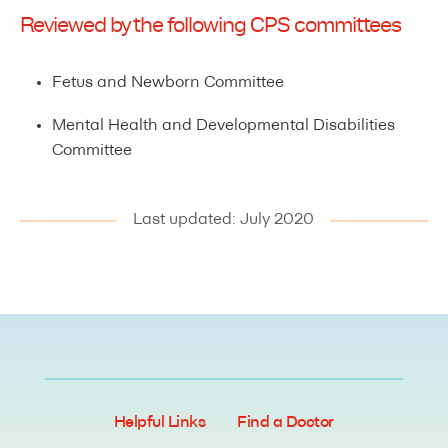
Reviewed by the following CPS committees
Fetus and Newborn Committee
Mental Health and Developmental Disabilities
Committee
Last updated: July 2020
Helpful Links
Find a Doctor