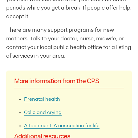
periods while you get a break. If people offer help,
accept it.
There are many support programs for new
mothers. Talk to your doctor, nurse, midwife, or
contact your local public health office for a listing
of services in your area.
More information from the CPS
Prenatal health
Colic and crying
Attachment: A connection for life
Additional resources