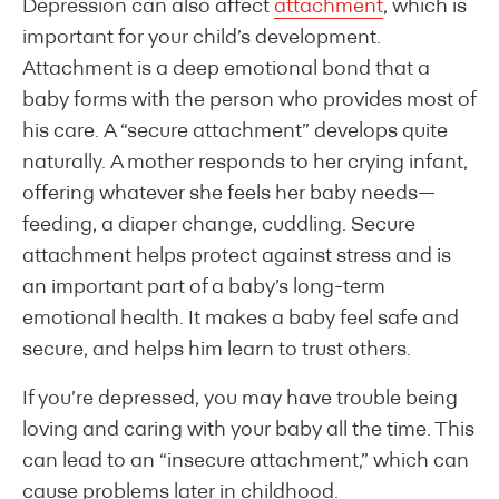
Depression can also affect
attachment
, which is
important for your child’s development.
Attachment is a deep emotional bond that a
baby forms with the person who provides most of
his care. A “secure attachment” develops quite
naturally. A mother responds to her crying infant,
offering whatever she feels her baby needs—
feeding, a diaper change, cuddling. Secure
attachment helps protect against stress and is
an important part of a baby’s long-term
emotional health. It makes a baby feel safe and
secure, and helps him learn to trust others.
If you’re depressed, you may have trouble being
loving and caring with your baby all the time. This
can lead to an “insecure attachment,” which can
cause problems later in childhood.