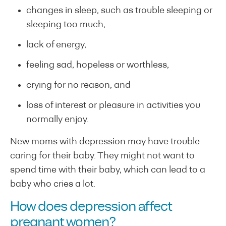
changes in sleep, such as trouble sleeping or
sleeping too much,
lack of energy,
feeling sad, hopeless or worthless,
crying for no reason, and
loss of interest or pleasure in activities you
normally enjoy.
New moms with depression may have trouble
caring for their baby. They might not want to
spend time with their baby, which can lead to a
baby who cries a lot.
How does depression affect
pregnant women?