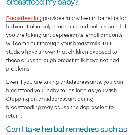
breastfeed my baby?
Breastfeeding
provides many health benefits for
babies. It also helps mothers and babies bond. If
you are taking antidepressants, small amounts
will come out through your breast milk. But
studies have shown that children exposed to
these drugs through breast milk have not had
problems.
Even if you are taking antidepressants, you can
breastfeed your baby for as long as you wish.
Stopping an antidepressant during
breastfeeding may cause the depression to
return.
Can I take herbal remedies such as