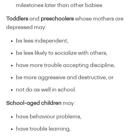
milestones later than other babies.
Toddlers
and
preschoolers
whose mothers are
depressed may:
be less independent,
be less likely to socialize with others,
have more trouble accepting discipline,
be more aggressive and destructive, or
not do as well in school.
School-aged children
may:
have behaviour problems,
have trouble learning,