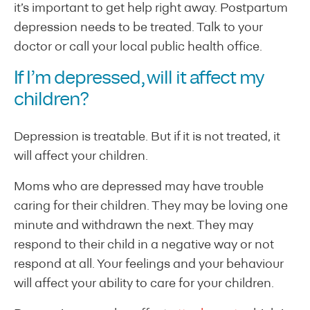
it’s important to get help right away. Postpartum
depression needs to be treated. Talk to your
doctor or call your local public health office.
If I’m depressed, will it affect my
children?
Depression is treatable. But if it is not treated, it
will affect your children.
Moms who are depressed may have trouble
caring for their children. They may be loving one
minute and withdrawn the next. They may
respond to their child in a negative way or not
respond at all. Your feelings and your behaviour
will affect your ability to care for your children.