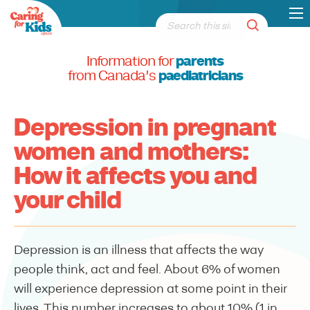
Information for
parents
from Canada's
paediatricians
Depression in pregnant
women and mothers:
How it affects you and
your child
Depression is an illness that affects the way
people think, act and feel. About 6% of women
will experience depression at some point in their
lives. This number increases to about 10% (1 in