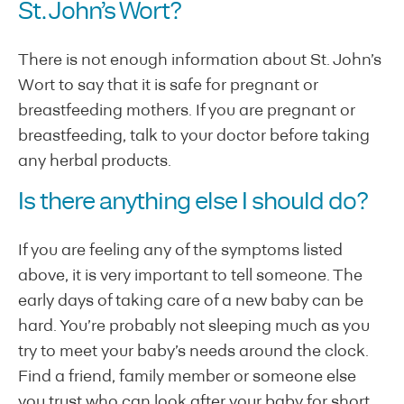
St. John’s Wort?
There is not enough information about St. John’s
Wort to say that it is safe for pregnant or
breastfeeding mothers. If you are pregnant or
breastfeeding, talk to your doctor before taking
any herbal products.
Is there anything else I should do?
If you are feeling any of the symptoms listed
above, it is very important to tell someone. The
early days of taking care of a new baby can be
hard. You’re probably not sleeping much as you
try to meet your baby’s needs around the clock.
Find a friend, family member or someone else
you trust who can look after your baby for short