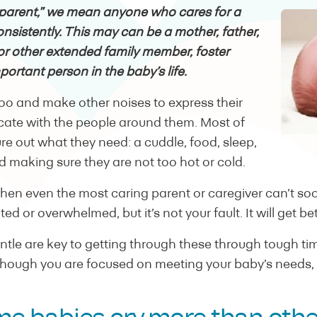
parent,” we mean anyone who cares for a
nsistently. This may can be a mother, father,
or other extended family member, foster
portant person in the baby’s life.
coo and make other noises to express their
te with the people around them. Most of
ure out what they need: a cuddle, food, sleep,
 making sure they are not too hot or cold.
when even the most caring parent or caregiver can’t soo
ed or overwhelmed, but it’s not your fault. It will get bet
ntle are key to getting through these through tough t
hough you are focused on meeting your baby’s needs, it