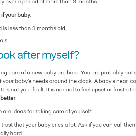
ely over a period of more than 3 months.
if your baby:
 is less than 3 months old,
ols.
ook after myself?
king care of a new baby are hard. You are probably not
et your baby’s needs around the clock. A baby’s near-c
t is not your fault. It is normal to feel upset or frustrat
t better
.
 are ideas for taking care of yourself:
 trust that your baby cries a lot. Ask if you can call the
ally hard.