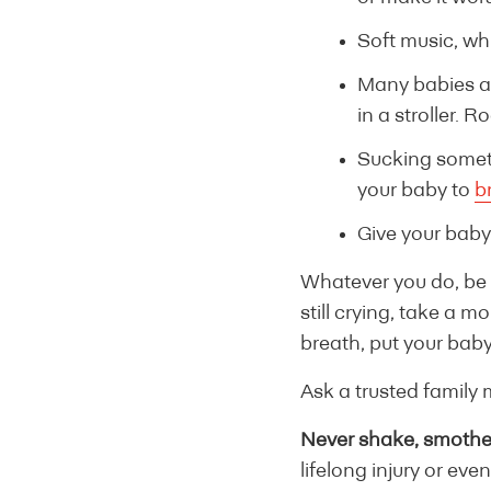
Soft music, wh
Many babies ar
in a stroller. 
Sucking someti
your baby to
b
Give your baby
Whatever you do, be g
still crying, take a m
breath, put your baby
Ask a trusted family 
Never shake, smother
lifelong injury or eve