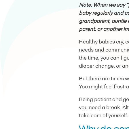
Note: When we say “
baby regularly and co
grandparent, auntie 
parent, or another im
Healthy babies cry, 
needs and communica
the time, you can fig
diaper change, or and
But there are times 
You might feel frustrat
Being patient and ge
you need a break. Alt
take care of yourself.