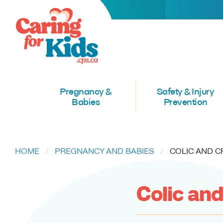
Pregnancy &
Safety & Injury
Babies
Prevention
HOME
PREGNANCY AND BABIES
CURRENT:
COLIC AND C
Colic and