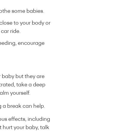
soothe some babies.
close to your body or
car ride.
feeding, encourage
r baby but they are
strated, take a deep
alm yourself.
g a break can help.
us effects, including
t hurt your baby, talk