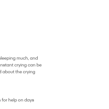
 sleeping much, and
onstant crying can be
ed about the crying
m for help on days