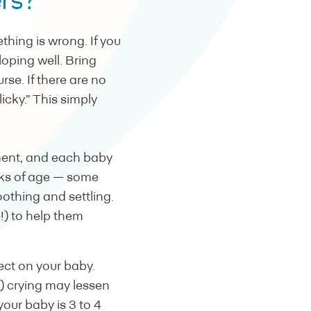
ers?
thing is wrong. If you
oping well. Bring
rse. If there are no
cky.” This simply
pment, and each baby
ks of age — some
othing and settling.
!) to help them
fect on your baby.
d) crying may lessen
 your baby is 3 to 4