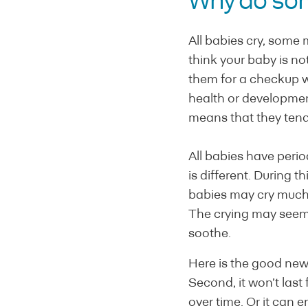
Why do som
All babies cry, some 
think your baby is no
them for a checkup wit
health or developmen
means that they tend 
All babies have peri
is different. During th
babies may cry much 
The crying may seem 
soothe.
Here is the good news:
Second, it won’t last
over time. Or it can en