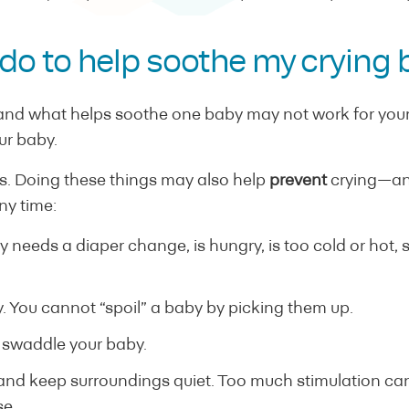
 do to help soothe my crying
 and what helps soothe one baby may not work for yours
ur baby.
. Doing these things may also help
prevent
crying—an
any time:
y needs a diaper change, is hungry, is too cold or hot, 
. You cannot “spoil” a baby by picking them up.
 swaddle your baby.
 and keep surroundings quiet. Too much stimulation can
se.