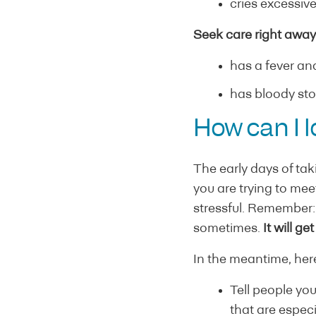
cries excessiv
Seek care right away 
has a fever and
has bloody sto
How can I l
The early days of ta
you are trying to me
stressful. Remember: I
sometimes.
It will ge
In the meantime, here
Tell people you
that are especi