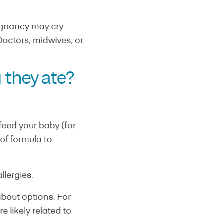
regnancy may cry
octors, midwives, or
 they ate?
eed your baby (for
of formula to
llergies.
about options. For
 likely related to