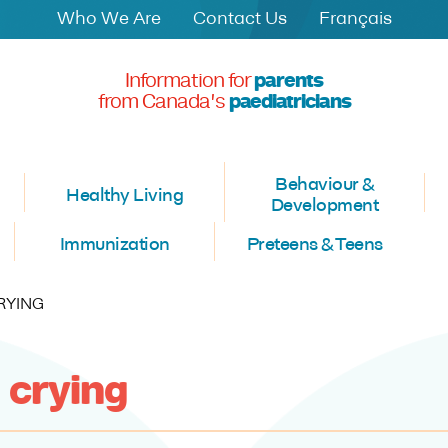
Who We Are
Contact Us
Français
Information for
parents
from Canada's
paediatricians
Behaviour &
Healthy Living
Development
Immunization
Preteens & Teens
RYING
 crying