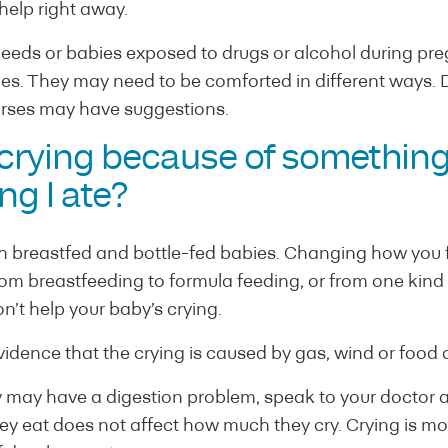
 help right away.
needs or babies exposed to drugs or alcohol during p
es. They may need to be comforted in different ways. D
rses may have suggestions.
 crying because of something
ng I ate?
h breastfed and bottle-fed babies. Changing how you f
om breastfeeding to formula feeding, or from one kind 
’t help your baby’s crying.
vidence that the crying is caused by gas, wind or food a
by may have a digestion problem, speak to your doctor 
y eat does not affect how much they cry. Crying is more