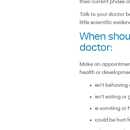
their current phase 
Talk to your doctor b
little scientific evid
When shoul
doctor:
Make an appointment 
health or development
isn’t behaving 
isn’t eating or
is vomiting or 
could be hurt fr