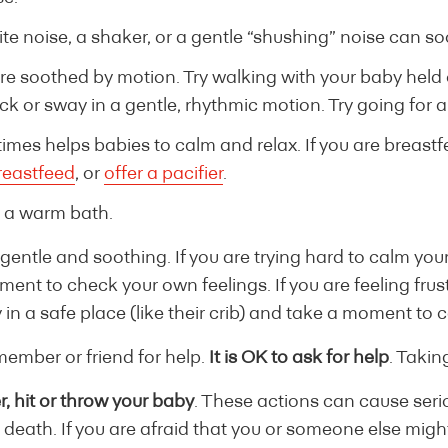
ite noise, a shaker, or a gentle “shushing” noise can 
e soothed by motion. Try walking with your baby held 
Rock or sway in a gentle, rhythmic motion. Try going for a 
mes helps babies to calm and relax. If you are breast
reastfeed
, or
offer a pacifier
.
 a warm bath.
entle and soothing. If you are trying hard to calm you
oment to check your own feelings. If you are feeling fru
 in a safe place (like their crib) and take a moment to c
member or friend for help.
It is OK to ask for help
. Takin
, hit or throw your baby
. These actions can cause serio
n death. If you are afraid that you or someone else migh