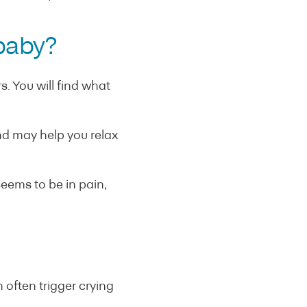
 baby?
. You will find what
d may help you relax
seems to be in pain,
 often trigger crying