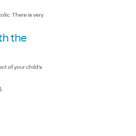
lic. There is very
th the
t of your child’s
,