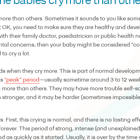
e babies cry more than oth
more than others. Sometimes it sounds to you like some
t OK, you need to make sure they are healthy and devel
h their family doctor, paediatrician or public health nu
tal concerns, then your baby might be considered “coli
to cry a lot.
ods when they cry more. This is part of normal develo
is
"peak” period
—usually sometime around 3 to 12 wee
more than others. They may have more trouble self-so
stronger, and it may be harder (sometimes impossible
 First, this crying is normal, and there is no lasting ef
 forever. This period of strong, intense (and unexplaine
d as quickly as it started. Usually, it is over by the time