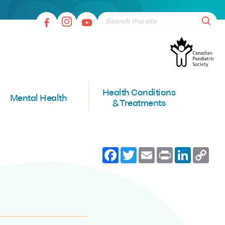
Health Conditions
Mental Health
& Treatments
Facebook
Twitter
Email
Print
LinkedI
Co
Lin