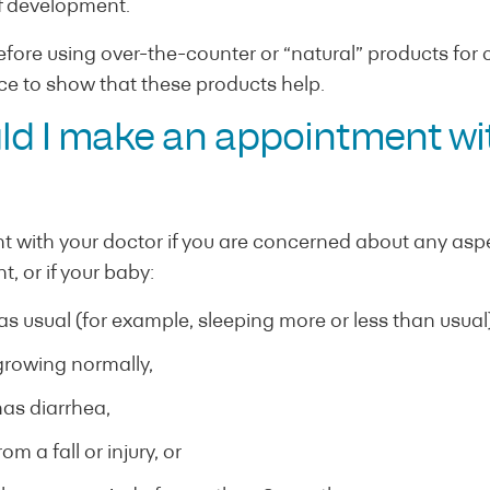
of development.
efore using over-the-counter or “natural” products for co
ence to show that these products help.
d I make an appointment wi
with your doctor if you are concerned about any aspec
, or if your baby:
as usual (for example, sleeping more or less than usual)
 growing normally,
has diarrhea,
om a fall or injury, or