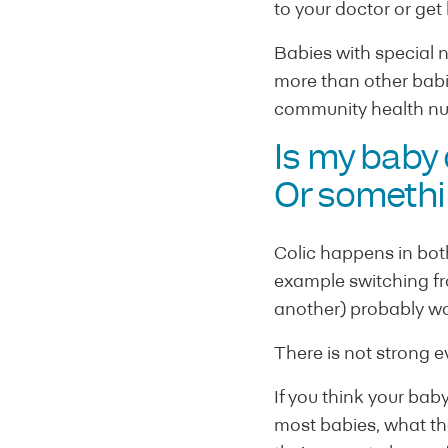
to your doctor or get
Babies with special 
more than other babi
community health nu
Is my baby
Or somethi
Colic happens in bot
example switching fr
another) probably won
There is not strong e
If you think your ba
most babies, what the