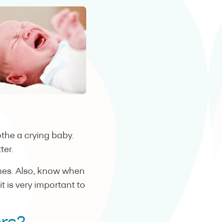
the a crying baby.
ter.
imes. Also, know when
 is very important to