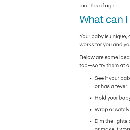
months of age.
What can I
Your baby is unique,
works for you and yo
Below are some ideas
too—so try them at 
See if your bab
or has a fever.
Hold your baby
Wrap or safely
Dim the lights
or make it wor