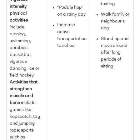
texting
intensity
“Puddle hop”
physical
on a rainy day
Walk family or
activities
neighbour’s
Increase
include:
dog
active
running,
transportation
Stand up and
swimming,
to school
move around
aerobics,
after long
basketball,
periods of
vigorous
sitting
dancing, ice or
field hockey.
Activities that
strengthen
muscle and
bone
include:
games like
hopscotch, tag,
and jumping
rope; sports
such as