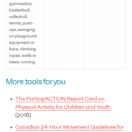
gymnastics,
basketball,
volleyball,
tennis; push-
ups; swinging
on playground
equipment or
bars; climbing
ropes, walls or
trees; running.
More tools for you
The ParticipACTION Report Card on
Physical Activity for Children and Youth
(2018)
Canadian 24-Hour Movement Guidelines for