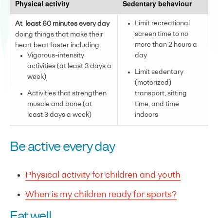
Physical activity
Sedentary behaviour
Limit recreational
At least 60 minutes every day
screen time to no
doing things that make their
more than 2 hours a
heart beat faster including:
Vigorous-intensity
day
activities (at least 3 days a
Limit sedentary
week)
(motorized)
Activities that strengthen
transport, sitting
muscle and bone (at
time, and time
least 3 days a week)
indoors
Be active every day
Physical activity for children and youth
When is my children ready for sports?
Eat well