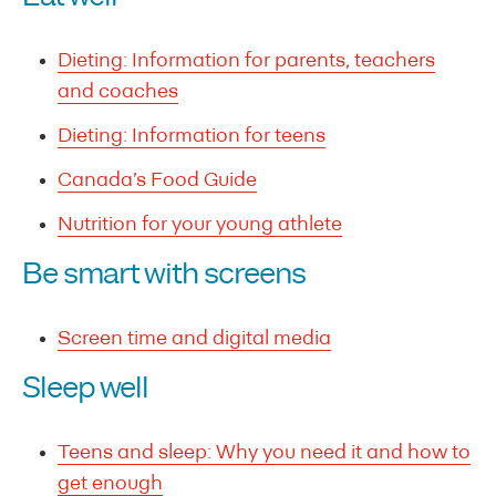
Dieting: Information for parents, teachers
and coaches
Dieting: Information for teens
Canada’s Food Guide
Nutrition for your young athlete
Be smart with screens
Screen time and digital media
Sleep well
Teens and sleep: Why you need it and how to
get enough