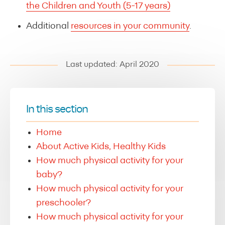
the Children and Youth (5-17 years)
Additional
resources in your community
.
Last updated: April 2020
In this section
Home
About Active Kids, Healthy Kids
How much physical activity for your
baby?
How much physical activity for your
preschooler?
How much physical activity for your