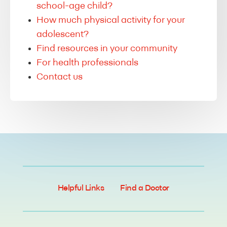
school-age child?
How much physical activity for your
adolescent?
Find resources in your community
For health professionals
Contact us
Helpful Links
Find a Doctor