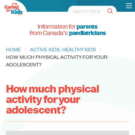
Information for
parents
from Canada's
paediatricians
HOME
ACTIVE KIDS, HEALTHY KIDS
CURRENT:
HOW MUCH PHYSICAL ACTIVITY FOR YOUR
ADOLESCENT?
How much physical
activity for your
adolescent?