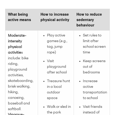
What being
How to increase
How to reduce
active means
physical activity
sedentary
behaviour
Play active
Set rules to
Moderate-
games (e.g.,
limit after
intensity
tag, jump
school screen
physical
rope)
time
activitie
s
include: bike
Visit
Keep screens
riding,
playground
out of
playground
after school
bedrooms
activities,
skateboarding,
Treasure hunt
Increase
brisk walking,
in a local
active
hiking,
outdoor
transportation
canoeing,
space
to school
baseball and
Walk or sled in
Visit friends
softball.
the park
instead of
Vigorous-